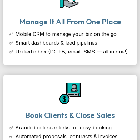
Manage It All From One Place
✅ Mobile CRM to manage your biz on the go
✅ Smart dashboards & lead pipelines
✅ Unified inbox (IG, FB, email, SMS — all in one!)
Book Clients & Close Sales
✅ Branded calendar links for easy booking
✅ Automated proposals, contracts & invoices