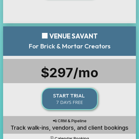
🏢 VENUE SAVANT
For Brick & Mortar Creators
$297/mo
START TRIAL
7 DAYS FREE
📲 CRM & Pipeline
Track walk-ins, vendors, and client bookings
🗓️ Calendar Booking