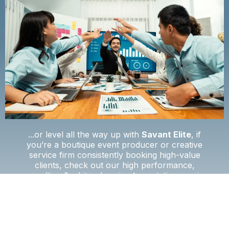
...or level all the way up with
Savant Elite
, if
you’re a boutique event producer or creative
service firm consistently booking high-value
clients, check out our high performance,
consulting & white-glove implementation service
for scaling creative teams.
📄 See Full Features