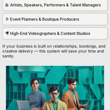
🎤 Artists, Speakers, Performers & Talent Managers
🥂 Event Planners & Boutique Producers
🎥 High-End Videographers & Content Studios
If your business is built on relationships, bookings, and
creative delivery — this system will save your time and
sanity.