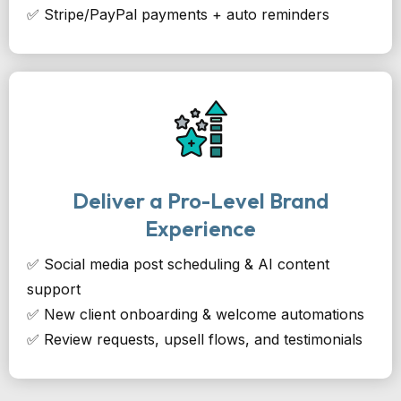
✅ Stripe/PayPal payments + auto reminders
Deliver a Pro-Level Brand
Experience
✅ Social media post scheduling & AI content
support
✅ New client onboarding & welcome automations
✅ Review requests, upsell flows, and testimonials