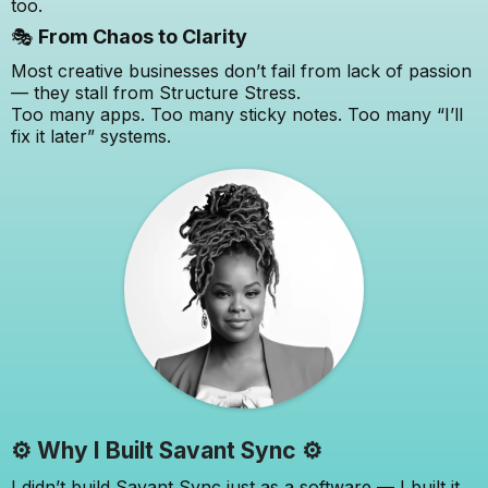
too.
🎭
From Chaos to Clarity
Most creative businesses don’t fail from lack of passion
— they stall from Structure Stress.
Too many apps. Too many sticky notes. Too many “I’ll
fix it later” systems.
⚙️ Why I Built Savant Sync ⚙️
I didn’t build Savant Sync just as a software — I built it