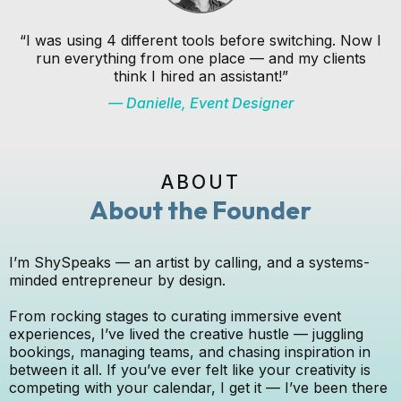
“I was using 4 different tools before switching. Now I
run everything from one place — and my clients
think I hired an assistant!”
— Danielle, Event Designer
ABOUT
About the Founder
I’m ShySpeaks — an artist by calling, and a systems-
minded entrepreneur by design.
From rocking stages to curating immersive event
experiences, I’ve lived the creative hustle — juggling
bookings, managing teams, and chasing inspiration in
between it all. If you’ve ever felt like your creativity is
competing with your calendar, I get it — I’ve been there