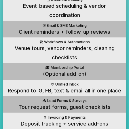
Event-based scheduling & vendor
coordination
✉️ Email & SMS Marketing
Client reminders + follow-up reviews
🛠️ Workflows & Automations
Venue tours, vendor reminders, cleaning
checklists
🎓 Membership Portal
(Optional add-on)
💬 Unified Inbox
Respond to IG, FB, text & email all in one place
📥 Lead Forms & Surveys
Tour request forms, guest checklists
🧾 Invoicing & Payments
Deposit tracking + service add-ons