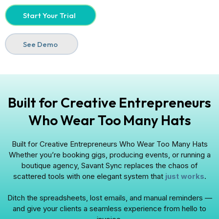
Start Your Trial
See Demo
Built for Creative Entrepreneurs
Who Wear Too Many Hats
Built for Creative Entrepreneurs Who Wear Too Many Hats
Whether you’re booking gigs, producing events, or running a
boutique agency, Savant Sync replaces the chaos of
scattered tools with one elegant system that
just works
.
Ditch the spreadsheets, lost emails, and manual reminders —
and give your clients a seamless experience from hello to