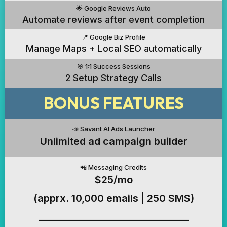
🌟 Google Reviews Auto
Automate reviews after event completion
📍 Google Biz Profile
Manage Maps + Local SEO automatically
🎯 1:1 Success Sessions
2 Setup Strategy Calls
BONUS FEATURES
📣 Savant AI Ads Launcher
Unlimited ad campaign builder
📲 Messaging Credits
$25/mo
(apprx. 10,000 emails | 250 SMS)
_________________________________