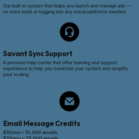
Our built-in system that helps you launch and manage ads —
no extra tools or logging into any social platforms needed.
Savant Sync Support
A premium help center that offer learning and support
experience to help you maximize your system and simplify
your scaling.
Email Message Credits
$10/mo ≈ 10,000 emails
$25/mo ≈ 25,000 emails