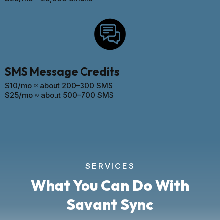
SMS Message Credits
$10/mo ≈ about 200–300 SMS
$25/mo ≈ about 500–700 SMS
SERVICES
What You Can Do With
Savant Sync