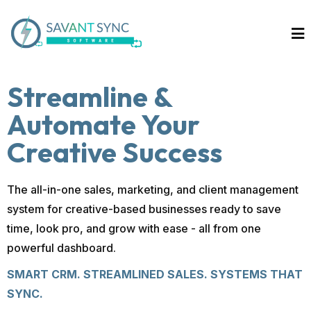
Streamline &
Automate Your
Creative Success
The all-in-one sales, marketing, and client management
system for creative-based businesses ready to save
time, look pro, and grow with ease - all from one
powerful dashboard.
SMART CRM. STREAMLINED SALES. SYSTEMS THAT
SYNC.