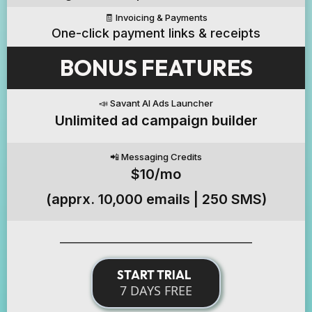
🧾 Invoicing & Payments
One-click payment links & receipts
BONUS FEATURES
📣 Savant AI Ads Launcher
Unlimited ad campaign builder
📲 Messaging Credits
$10/mo
(apprx. 10,000 emails | 250 SMS)
______________________________________________
START TRIAL
7 DAYS FREE