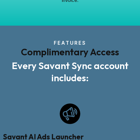
invoice.
FEATURES
Complimentary Access
Every Savant Sync account
includes:
Savant AI Ads Launcher