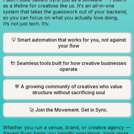
as a lifeline for creatives like us. It's an all-in-one
system that takes the guesswork out of your backend,
so you can focus on what you actually love doing.
It’s not just tech. It’s:
💡 Smart automation that works for you, not against
your flow
🔌 Seamless tools built for how creative businesses
operate
💬 A growing community of creatives who value
structure without sacrificing soul
🚀 Join the Movement. Get in Sync.
Whether you run a venue, brand, or creative agency —
Savant Sync helps you simplify operations, book more