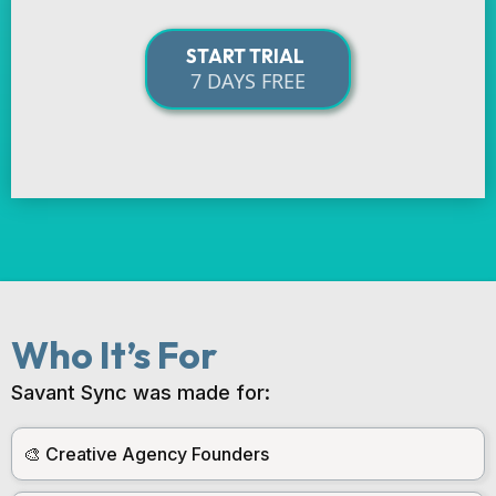
START TRIAL
7 DAYS FREE
Who It’s For
Savant Sync was made for:
🎨 Creative Agency Founders