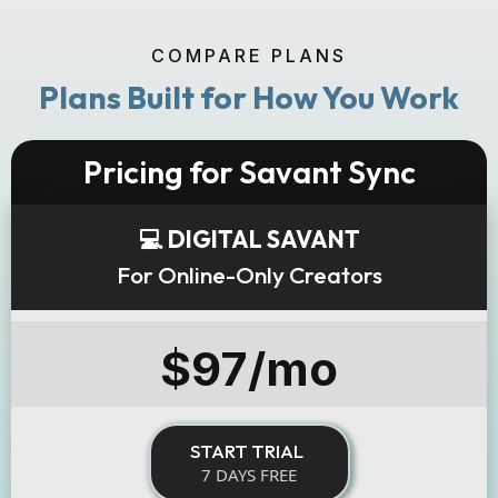
COMPARE PLANS
Plans Built for How You Work
Pricing for Savant Sync
💻 DIGITAL SAVANT
For Online-Only Creators
$97/mo
START TRIAL
7 DAYS FREE