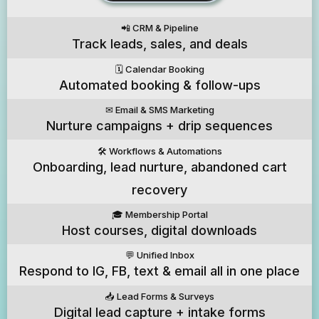
📲 CRM & Pipeline
Track leads, sales, and deals
🗓️ Calendar Booking
Automated booking & follow-ups
✉️ Email & SMS Marketing
Nurture campaigns + drip sequences
🛠️ Workflows & Automations
Onboarding, lead nurture, abandoned cart
recovery
🎓 Membership Portal
Host courses, digital downloads
💬 Unified Inbox
Respond to IG, FB, text & email all in one place
📥 Lead Forms & Surveys
Digital lead capture + intake forms