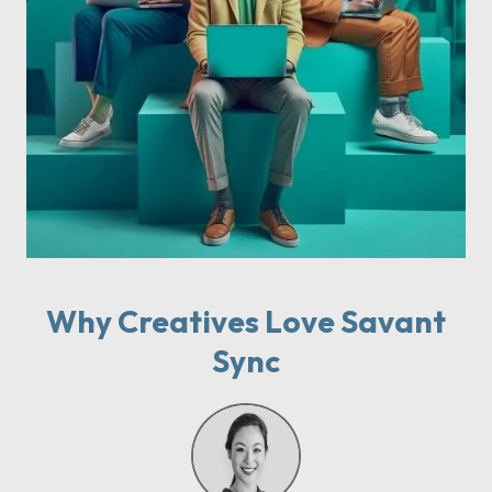
Why Creatives Love Savant
Sync