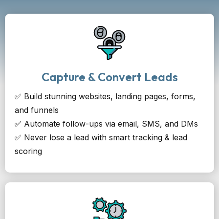
Capture & Convert Leads
✅ Build stunning websites, landing pages, forms,
and funnels
✅ Automate follow-ups via email, SMS, and DMs
✅ Never lose a lead with smart tracking & lead
scoring