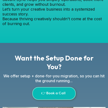
clients, and grow without burnout.
Let’s turn your creative business into a systemized
success story.
Because thriving creatively shouldn't come at the cost
of burning out.
Want the Setup Done for
You?
We offer setup + done-for-you migration, so you can hit
the ground running...
👉 Book a Call