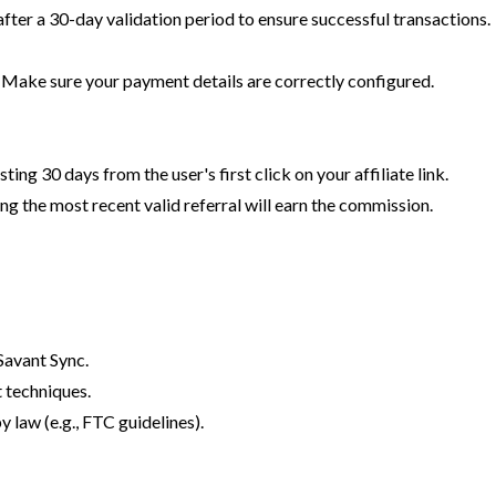
after a 30-day validation period to ensure successful transactions.
. Make sure your payment details are correctly configured.
ing 30 days from the user's first click on your affiliate link.
ng the most recent valid referral will earn the commission.
Savant Sync.
 techniques.
y law (e.g., FTC guidelines).