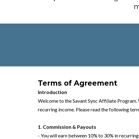
m
Terms of Agreement
Introduction
Welcome to the Savant Sync Affiliate Program. W
recurring income. Please read the following term
1. Commission & Payouts
- You will earn between 10% to 30% in recurring