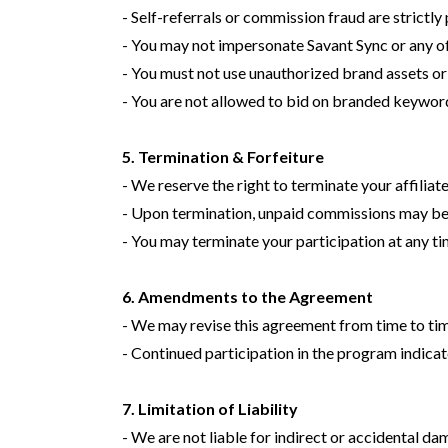
- Self-referrals or commission fraud are strictly
- You may not impersonate Savant Sync or any of
- You must not use unauthorized brand assets o
- You are not allowed to bid on branded keywor
5. Termination & Forfeiture
- We reserve the right to terminate your affiliat
- Upon termination, unpaid commissions may be 
- You may terminate your participation at any t
6. Amendments to the Agreement
- We may revise this agreement from time to time.
- Continued participation in the program indica
7. Limitation of Liability
- We are not liable for indirect or accidental da