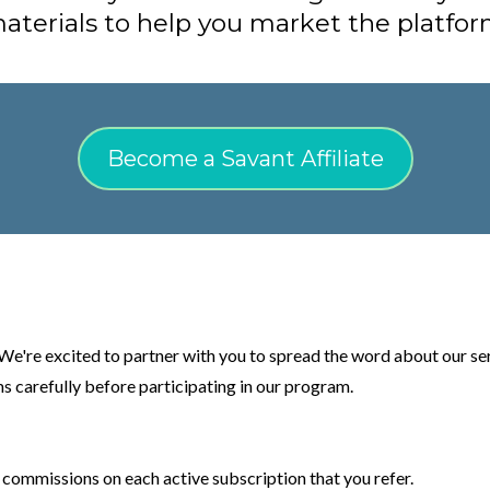
aterials to help you market the platfor
Become a Savant Affiliate
e're excited to partner with you to spread the word about our ser
s carefully before participating in our program.
 commissions on each active subscription that you refer.