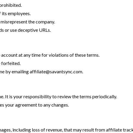
 prohibited.
 its employees.
r misrepresent the company.
ds or use deceptive URLs.
e account at any time for violations of these terms.
forfeited.
ime by emailing
affiliate@savantsync.com
.
 It is your responsibility to review the terms periodically.
tes your agreement to any changes.
mages, including loss of revenue, that may result from affiliate tra