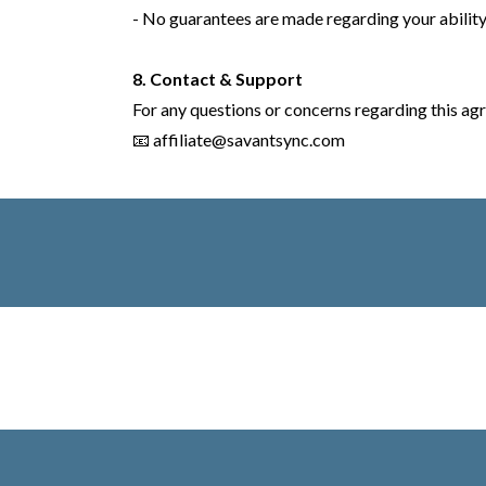
- No guarantees are made regarding your ability
8. Contact & Support
For any questions or concerns regarding this agr
📧
affiliate@savantsync.com