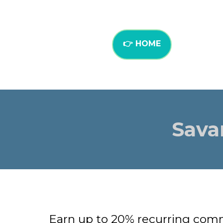
👉 HOME
Sava
Earn up to 20% recurring comm