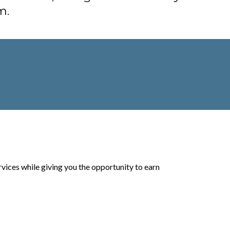
m.
vices while giving you the opportunity to earn