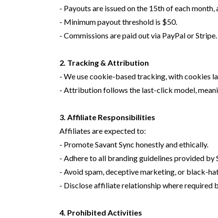
- Payouts are issued on the 15th of each month, 
- Minimum payout threshold is $50.
- Commissions are paid out via PayPal or Stripe
2. Tracking & Attribution
- We use cookie-based tracking, with cookies last
- Attribution follows the last-click model, meani
3. Affiliate Responsibilities
Affiliates are expected to:
- Promote Savant Sync honestly and ethically.
- Adhere to all branding guidelines provided by 
- Avoid spam, deceptive marketing, or black-hat
- Disclose affiliate relationship where required b
4. Prohibited Activities