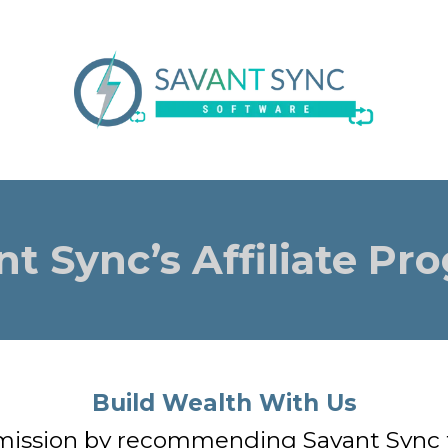
nt Sync’s Affiliate Pr
Build Wealth With Us
ission by recommending Savant Sync to