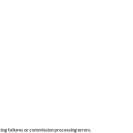
cking failures or commission processing errors.