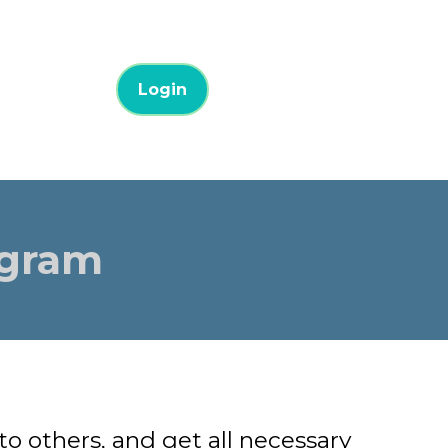
Login
ogram
 others, and get all necessary