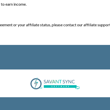
 to earn income.
eement or your affiliate status, please contact our affiliate suppor